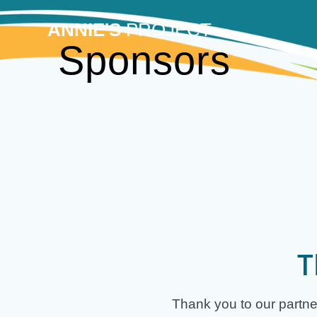
Skip
to
ANNIE'S
PROJECT
content
Sponsors
T
Thank you to our partne