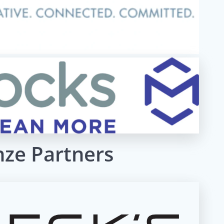
nze Partners