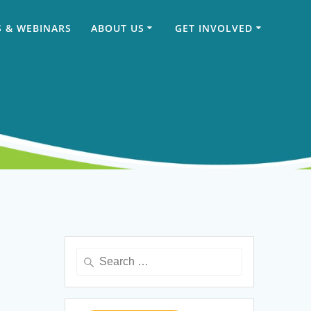
 & WEBINARS
ABOUT US
GET INVOLVED
Search
for: