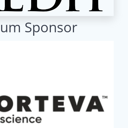
num Sponsor