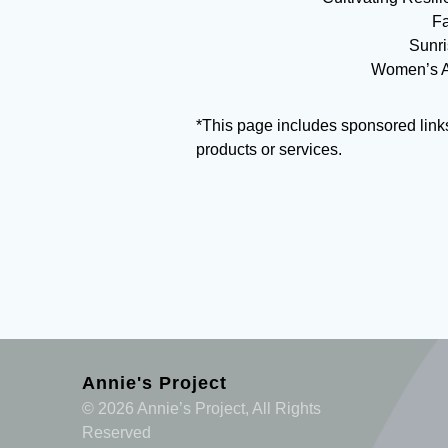
Fa
Sunri
Women’s Ag
*This page includes sponsored link
products or services.
Annie's Project
© 2026 Annie’s Project, All Rights
Reserved