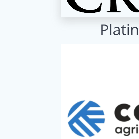
Plati