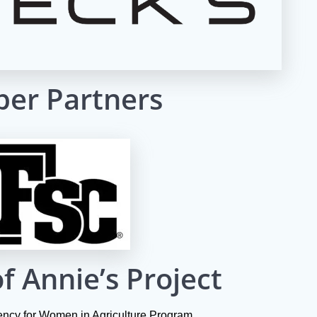
er Partners
f Annie’s Project
iency for Women in Agriculture Program