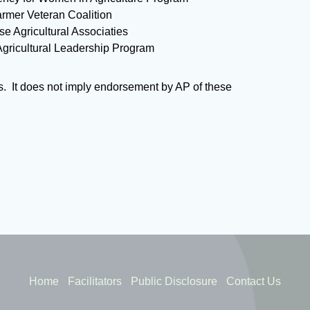
rmer Veteran Coalition
se Agricultural Associaties
ricultural Leadership Program
s. It does not imply endorsement by AP of these
Home
Facilitators
Public Disclosure
Contact Us