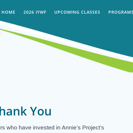
HOME
2026 IYWF
UPCOMING CLASSES
PROGRAMS
hank You
rs who have invested in Annie’s Project’s