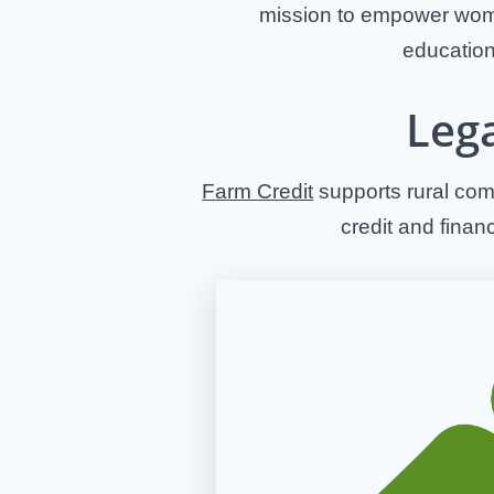
mission to empower wome
education
Leg
Farm Credit
supports rural comm
credit and finan