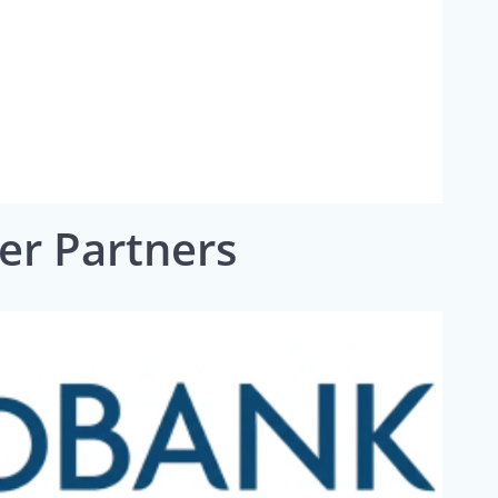
ver Partners