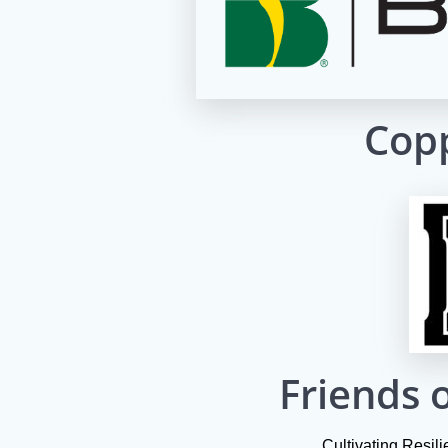
Copp
Friends o
Cultivating Resil