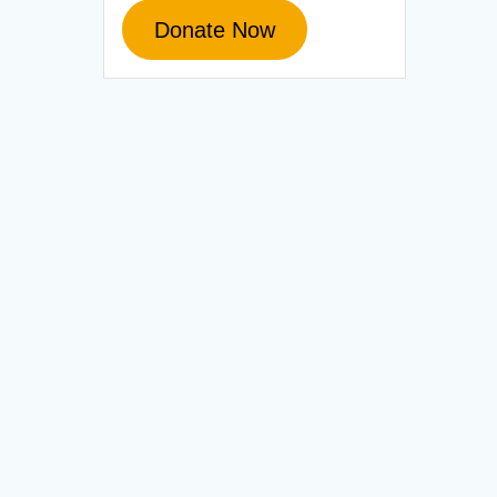
Donate Now