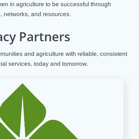
n in agriculture to be successful through
, networks, and resources.
acy Partners
unities and agriculture with reliable, consistent
cial services, today and tomorrow.