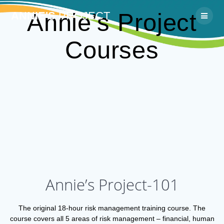
Skip
Annie’s Project
ANNIE'S
PROJECT
to
content
Courses
Annie’s Project-101
The original 18-hour risk management training course. The
course covers all 5 areas of risk management – financial, human