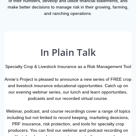
of their numbers, develop and utilize financial statements, and
make better decisions to manage risk in their growing, farming,
and ranching operations.
In Plain Talk
Specialty Crop & Livestock Insurance as a Risk Management Tool
Annie’s Project is pleased to announce a new series of FREE crop
and livestock insurance educational opportunities. Catch up on
our evening webinar series, our lunch and learn opportunities,
podcasts and our recorded virtual course.
Webinar, podcast, and course recordings cover a range of topics
including but not limited to record keeping, marketing desicions,
PRF insurance, risk protection, and tools for specialty crop
producers. You can find our webinar and podcast recording on