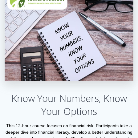
Know Your Numbers, Know
Your Options
This 12-hour course focuses on financial risk. Participants take a
deeper dive into financial literacy, develop a better understanding