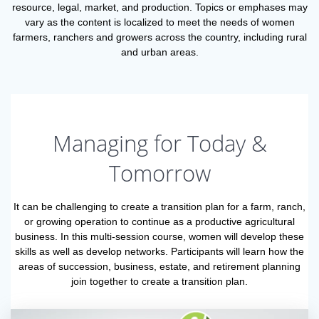
resource, legal, market, and production. Topics or emphases may
vary as the content is localized to meet the needs of women
farmers, ranchers and growers across the country, including rural
and urban areas.
Managing for Today &
Tomorrow
It can be challenging to create a transition plan for a farm, ranch,
or growing operation to continue as a productive agricultural
business. In this multi-session course, women will develop these
skills as well as develop networks. Participants will learn how the
areas of succession, business, estate, and retirement planning
join together to create a transition plan.