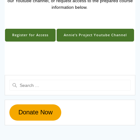
our Youtube channel, or request access to the prepared course
information below.
Register for Access
Annie’s Project Youtube Channel
Search
for:
Donate Now