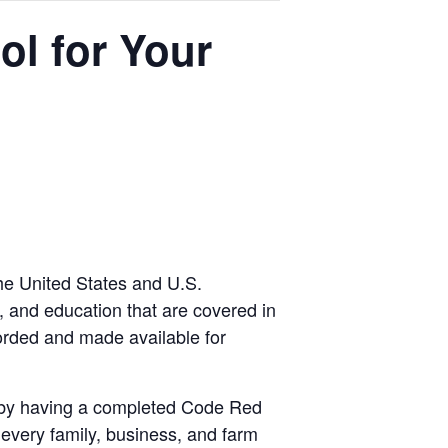
l for Your
he United States and U.S.
s, and education that are covered in
orded and made available for
on by having a completed Code Red
every family, business, and farm