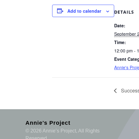
Add to calendar
DETAILS
Date:
September 2
Time:
12:00 pm - 
Event Cate
Annie's Pro
Success
Annie's Project
© 2026 Annie’s Project, All Rights
Reserved