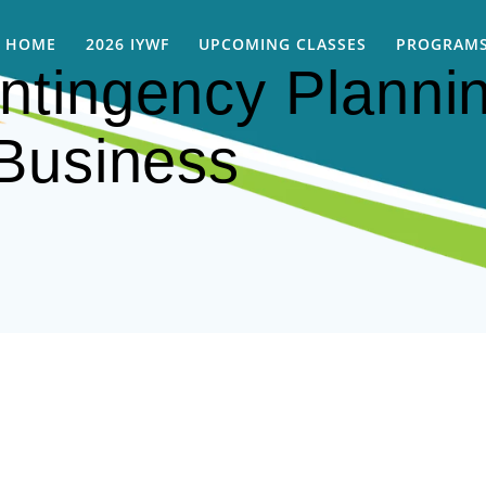
HOME
2026 IYWF
UPCOMING CLASSES
PROGRAMS
tingency Plannin
Business