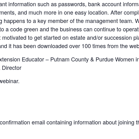
tant information such as passwords, bank account inform
ments, and much more in one easy location. After comple
ng happens to a key member of the management team. We 
into a code green and the business can continue to opera
et motivated to get started on estate and/or succession 
 and it has been downloaded over 100 times from the web
xtension Educator – Putnam County & Purdue Women in 
Director
 webinar.
a confirmation email containing information about joining 