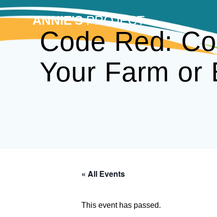
Skip
to
ANNIE'S
PROJECT
content
Code Red: Con
Your Farm or 
« All Events
This event has passed.