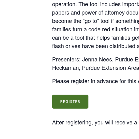
operation. The tool includes impor
papers and power of attorney docu
become the “go to” tool if somethi
families turn a code red situation 
can be a tool that helps families g
flash drives have been distributed
Presenters: Jenna Nees, Purdue E
Heckaman, Purdue Extension Area 
Please register in advance for this
REGISTER
After registering, you will receive 