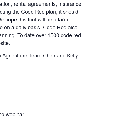
ation, rental agreements, insurance
ting the Code Red plan, it should
hope this tool will help farm
te on a daily basis. Code Red also
planning. To date over 1500 code red
site.
Agriculture Team Chair and Kelly
the webinar.