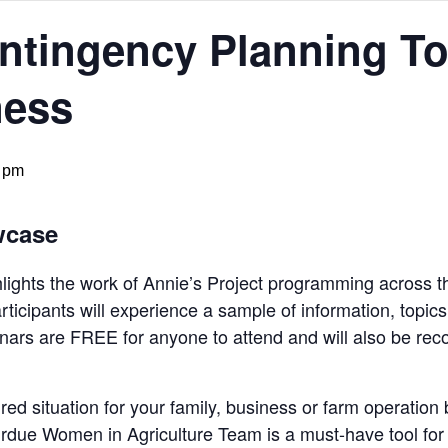
tingency Planning Too
ness
 pm
wcase
ights the work of Annie’s Project programming across t
articipants will experience a sample of information, topic
nars are FREE for anyone to attend and will also be rec
ed situation for your family, business or farm operati
urdue Women in Agriculture Team is a must-have tool for 