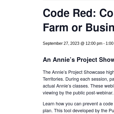
Code Red: Con
Farm or Busi
September 27, 2023 @ 12:00 pm
-
1:00
An Annie’s Project Sho
The Annie’s Project Showcase highl
Territories. During each session, p
actual Annie’s classes. These webi
viewing by the public post-webinar.
Learn how you can prevent a code r
plan. This tool developed by the P