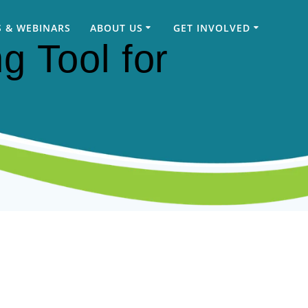
 & WEBINARS
ABOUT US
GET INVOLVED
g Tool for