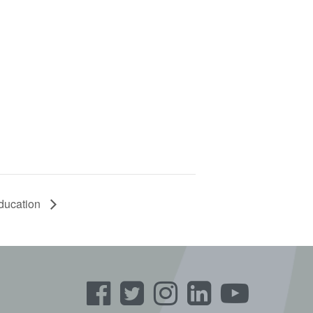
Education