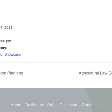
7, 2023
1:00 pm
gory:
ject Showcase
ion Planning
Agricultural Law 
Home
Facilitators
Public Disclosure
Contact Us