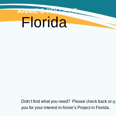
Skip
to
ANNIE'S
PROJECT
content
Florida
Didn’t find what you need? Please check back or
e
you for your interest in Annie’s Project in Florida.