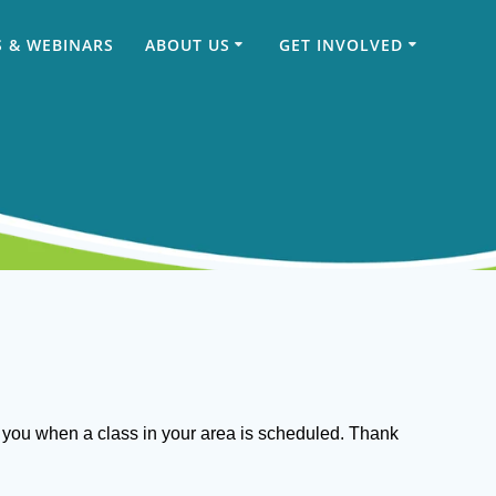
 & WEBINARS
ABOUT US
GET INVOLVED
ct you when a class in your area is scheduled. Thank