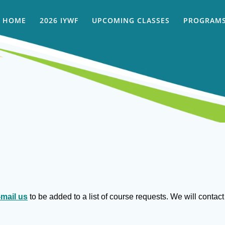
HOME
2026 IYWF
UPCOMING CLASSES
PROGRAMS
-mail us
to be added to a list of course requests. We will conta