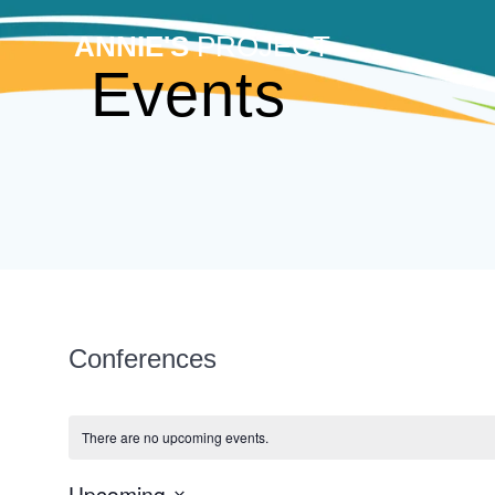
Skip
to
ANNIE'S
PROJECT
content
Events
Conferences
There are no upcoming events.
Upcoming