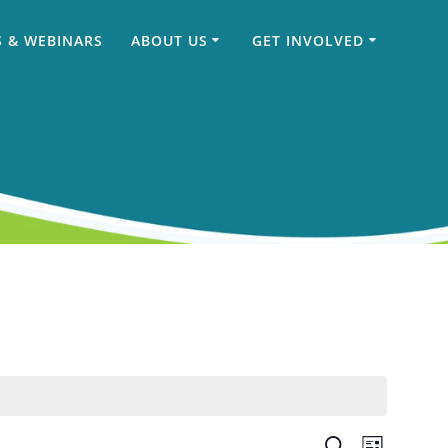
 & WEBINARS
ABOUT US
GET INVOLVED
Search