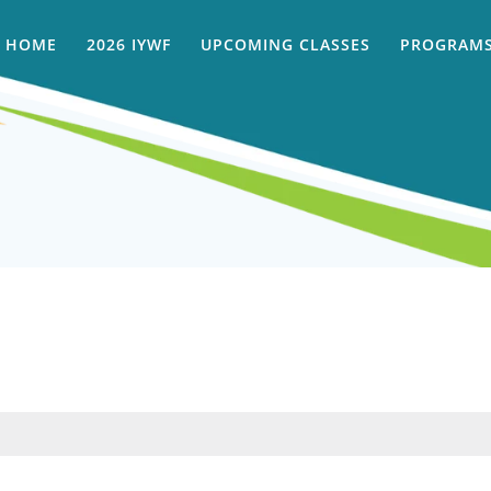
HOME
2026 IYWF
UPCOMING CLASSES
PROGRAMS