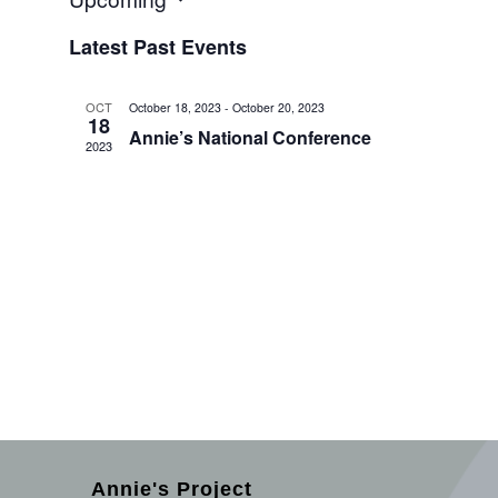
Select
Latest Past Events
date.
OCT
October 18, 2023
-
October 20, 2023
18
Annie’s National Conference
2023
Annie's Project