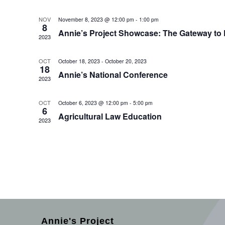
NOV
November 8, 2023 @ 12:00 pm
-
1:00 pm
8
Annie’s Project Showcase: The Gateway to F
2023
OCT
October 18, 2023
-
October 20, 2023
18
Annie’s National Conference
2023
OCT
October 6, 2023 @ 12:00 pm
-
5:00 pm
6
Agricultural Law Education
2023
Annie's Project