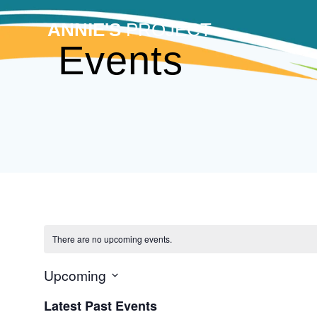
Skip
to
ANNIE'S
PROJECT
content
Events
There are no upcoming events.
Upcoming
Select
Latest Past Events
date.