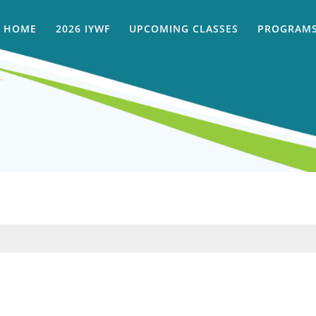
HOME
2026 IYWF
UPCOMING CLASSES
PROGRAMS