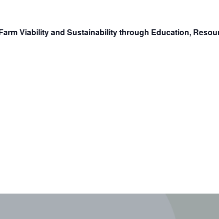
arm Viability and Sustainability through Education, Reso