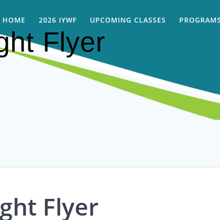
HOME
2026 IYWF
UPCOMING CLASSES
PROGRAMS
ght Flyer
ght Flyer