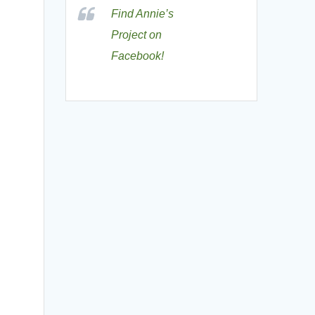
Find Annie’s
Project on
Facebook!