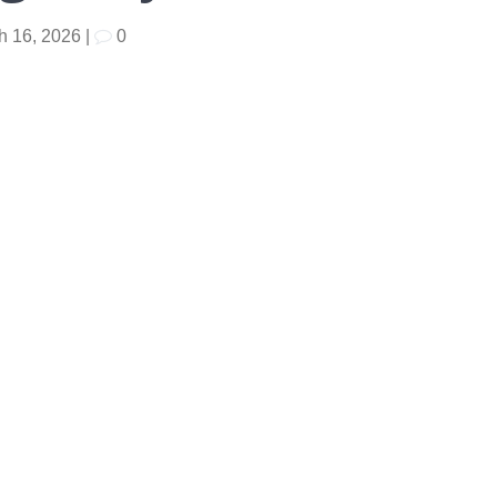
h 16, 2026
|
0