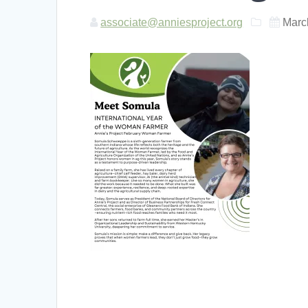
associate@anniesproject.org
Marc