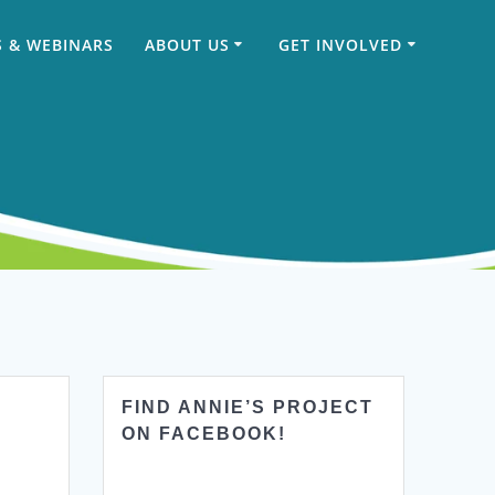
 & WEBINARS
ABOUT US
GET INVOLVED
FIND ANNIE’S PROJECT
ON FACEBOOK!