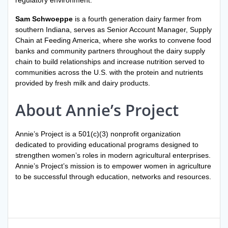
regulatory environment.
Sam Schwoeppe
is a fourth generation dairy farmer from
southern Indiana, serves as Senior Account Manager, Supply
Chain at Feeding America, where she works to convene food
banks and community partners throughout the dairy supply
chain to build relationships and increase nutrition served to
communities across the U.S. with the protein and nutrients
provided by fresh milk and dairy products.
About Annie’s Project
Annie’s Project is a 501(c)(3) nonprofit organization
dedicated to providing educational programs designed to
strengthen women’s roles in modern agricultural enterprises.
Annie’s Project’s mission is to empower women in agriculture
to be successful through education, networks and resources.