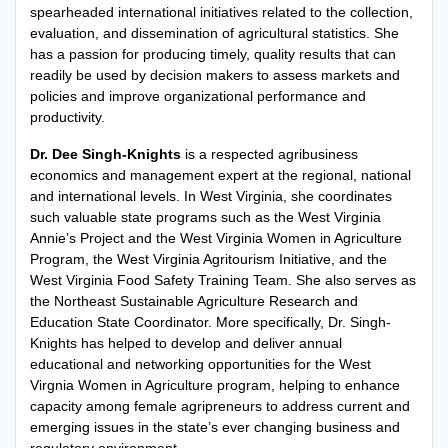
spearheaded international initiatives related to the collection,
evaluation, and dissemination of agricultural statistics. She
has a passion for producing timely, quality results that can
readily be used by decision makers to assess markets and
policies and improve organizational performance and
productivity.
Dr. Dee Singh-Knights
is a respected agribusiness
economics and management expert at the regional, national
and international levels. In West Virginia, she coordinates
such valuable state programs such as the West Virginia
Annie’s Project and the West Virginia Women in Agriculture
Program, the West Virginia Agritourism Initiative, and the
West Virginia Food Safety Training Team. She also serves as
the Northeast Sustainable Agriculture Research and
Education State Coordinator. More specifically, Dr. Singh-
Knights has helped to develop and deliver annual
educational and networking opportunities for the West
Virgnia Women in Agriculture program, helping to enhance
capacity among female agripreneurs to address current and
emerging issues in the state’s ever changing business and