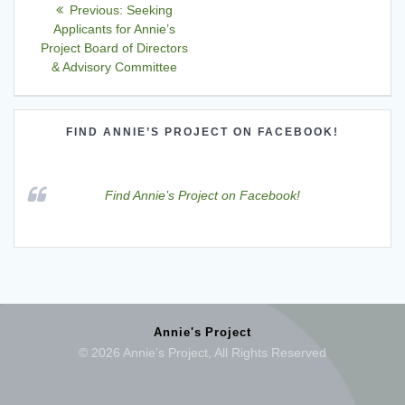
Post
Previous
Previous:
Seeking
navigation
post:
Applicants for Annie’s
Project Board of Directors
& Advisory Committee
FIND ANNIE’S PROJECT ON FACEBOOK!
Find Annie’s Project on Facebook!
Annie's Project
© 2026 Annie’s Project, All Rights Reserved