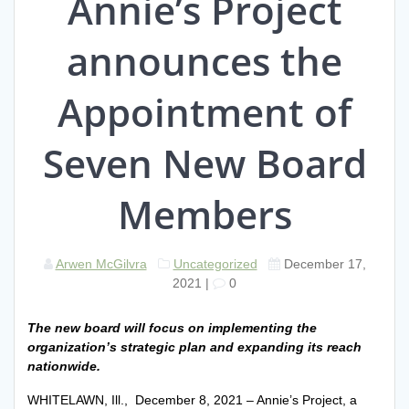
Annie’s Project
announces the
Appointment of
Seven New Board
Members
Arwen McGilvra
Uncategorized
December 17,
2021
|
0
The new board will focus on implementing the
organization’s strategic plan and expanding its reach
nationwide.
WHITELAWN, Ill., December 8, 2021 – Annie’s Project, a