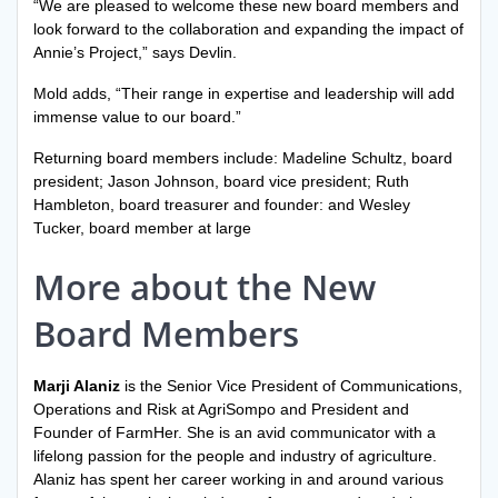
“We are pleased to welcome these new board members and
look forward to the collaboration and expanding the impact of
Annie’s Project,” says Devlin.
Mold adds, “Their range in expertise and leadership will add
immense value to our board.”
Returning board members include: Madeline Schultz, board
president; Jason Johnson, board vice president; Ruth
Hambleton, board treasurer and founder: and Wesley
Tucker, board member at large
More about the New
Board Members
Marji Alaniz
is the Senior Vice President of Communications,
Operations and Risk at AgriSompo and President and
Founder of FarmHer. She is an avid communicator with a
lifelong passion for the people and industry of agriculture.
Alaniz has spent her career working in and around various