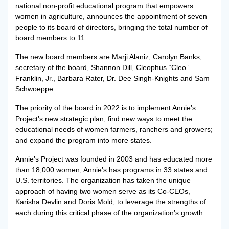
national non-profit educational program that empowers
women in agriculture, announces the appointment of seven
people to its board of directors, bringing the total number of
board members to 11.
The new board members are Marji Alaniz, Carolyn Banks,
secretary of the board, Shannon Dill, Cleophus “Cleo”
Franklin, Jr., Barbara Rater, Dr. Dee Singh-Knights and Sam
Schwoeppe.
The priority of the board in 2022 is to implement Annie’s
Project’s new strategic plan; find new ways to meet the
educational needs of women farmers, ranchers and growers;
and expand the program into more states.
Annie’s Project was founded in 2003 and has educated more
than 18,000 women, Annie’s has programs in 33 states and
U.S. territories. The organization has taken the unique
approach of having two women serve as its Co-CEOs,
Karisha Devlin and Doris Mold, to leverage the strengths of
each during this critical phase of the organization’s growth.