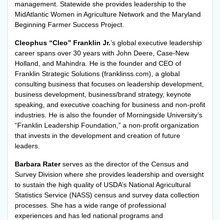
management. Statewide she provides leadership to the
MidAtlantic Women in Agriculture Network and the Maryland
Beginning Farmer Success Project.
Cleophus “Cleo” Franklin Jr.
’s global executive leadership
career spans over 30 years with John Deere, Case-New
Holland, and Mahindra. He is the founder and CEO of
Franklin Strategic Solutions (franklinss.com), a global
consulting business that focuses on leadership development,
business development, business/brand strategy, keynote
speaking, and executive coaching for business and non-profit
industries. He is also the founder of Morningside University’s
“Franklin Leadership Foundation,” a non-profit organization
that invests in the development and creation of future
leaders.
Barbara Rater
serves as the director of the Census and
Survey Division where she provides leadership and oversight
to sustain the high quality of USDA’s National Agricultural
Statistics Service (NASS) census and survey data collection
processes. She has a wide range of professional
experiences and has led national programs and