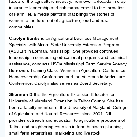
facets of the agriculture industry, from over a decade in crop
insurance leadership and risk management to the formation
of FarmHer, a media platform that brings the stories of
women to the forefront of agriculture, food and rural
communities.
Carolyn Banks
is an Agricultural Business Management
Specialist with Alcorn State University Extension Program
(ASUEP) in Lorman, Mississippi. She provides continued
leadership in conducting educational programs and technical
assistance, conducts USDA Mississippi Farm Service Agency
Borrowers Training Class, Women in Agriculture Conference,
Homeownership Conference and the Veterans in Agriculture
Conference. Carolyn also serves as Board Secretary.
Shannon Dill
is the Agriculture Extension Educator for
University of Maryland Extension in Talbot County. She has
been a faculty member of the University of Maryland, College
of Agriculture and Natural Resources since 2001. Dill
provides outreach and education to agriculture producers of
Talbot and neighboring counties in farm business planning,
small farm enterprises, marketing and livestock