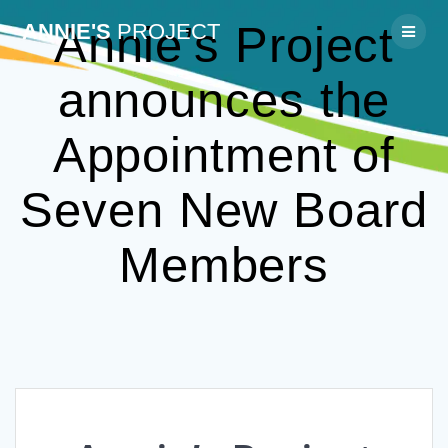
Skip
Annie’s Project
ANNIE'S
PROJECT
to
content
announces the
Appointment of
Seven New Board
Members